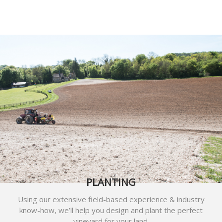
PLANTING
Using our extensive field-based experience & industry
know-how, we’ll help you design and plant the perfect
vineyard for your land.