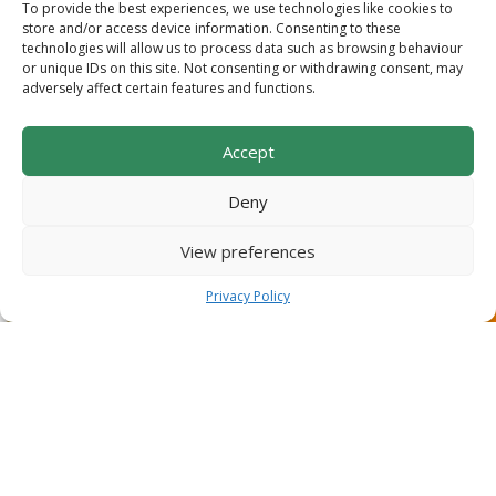
TRELLISING & MATERIALS
To provide the best experiences, we use technologies like cookies to
store and/or access device information. Consenting to these
We use the latest technology to install durable, cost-
technologies will allow us to process data such as browsing behaviour
or unique IDs on this site. Not consenting or withdrawing consent, may
effective trellising that is built to last.
adversely affect certain features and functions.
Accept
READ MORE
Deny
View preferences
Privacy Policy