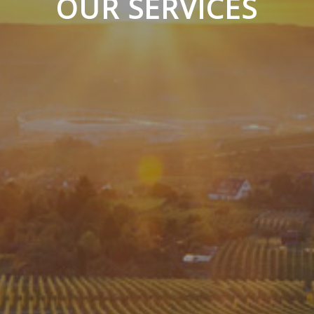
OUR SERVICES