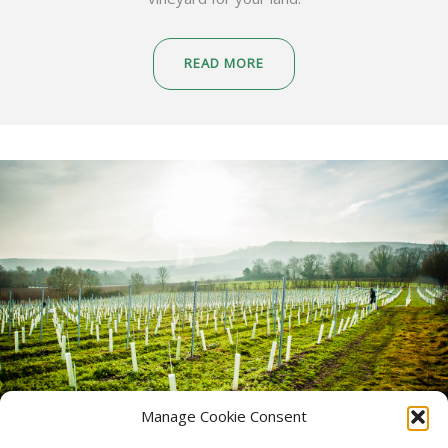
READ MORE
Manage Cookie Consent